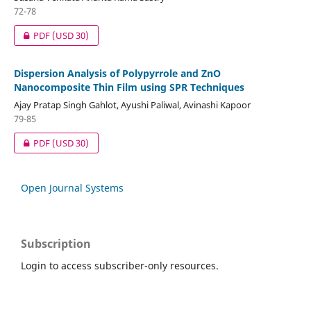
72-78
PDF
(USD 30)
Dispersion Analysis of Polypyrrole and ZnO
Nanocomposite Thin Film using SPR Techniques
Ajay Pratap Singh Gahlot, Ayushi Paliwal, Avinashi Kapoor
79-85
PDF
(USD 30)
Open Journal Systems
Subscription
Login to access subscriber-only resources.