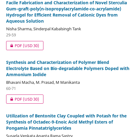
Facile Fabrication and Characterization of Novel Sterculia
Gum–graft-poly(n-isopropylacrylamide-co-acrylamide)
Hydrogel for Efficient Removal of Cationic Dyes from
Aqueous Solution
Nisha Sharma, Sinderpal Kabalsingh Tank
29-59
PDF
(USD 30)
Synthesis and Characterization of Polymer Blend
Electrolyte Based on Bio-degradable Polymers Doped with
Ammonium Iodide
Bhavani Macha, M. Prasad, M Manikanta
60-71
PDF
(USD 30)
Utilization of Bentonite Clay Coupled with Potash for the
Synthesis of Octadec-9-Enoic Acid Methyl Esters of
Pongamia Pinnatatriglycerides
Susarla Venkata Ananta Rama Sastry