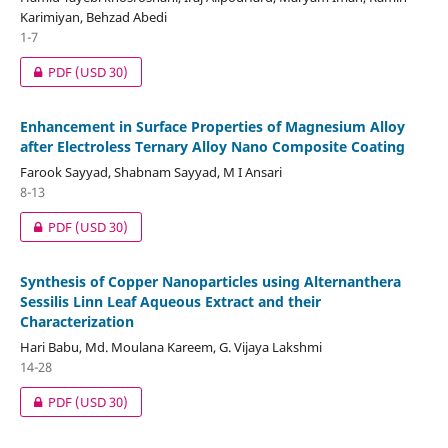
Karimiyan, Behzad Abedi
1-7
PDF
(USD 30)
Enhancement in Surface Properties of Magnesium Alloy
after Electroless Ternary Alloy Nano Composite Coating
Farook Sayyad, Shabnam Sayyad, M I Ansari
8-13
PDF
(USD 30)
Synthesis of Copper Nanoparticles using Alternanthera
Sessilis Linn Leaf Aqueous Extract and their
Characterization
Hari Babu, Md. Moulana Kareem, G. Vijaya Lakshmi
14-28
PDF
(USD 30)