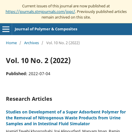
Current issues of this journal are now published at
https://journals.stmjournals.com/jopc/
. Previously published articles
remain archived on this site.
Journal of Polymer & Composites
Home
/
Archives
/
Vol. 10 No. 2 (2022)
Vol. 10 No. 2 (2022)
Published:
2022-07-04
Research Articles
Studies on Development of a Super Adsorbent Polymer for
the Removal of Nitrogenous Waste Products from Urine
Samples and in Intestinal Fluid Simulator
Hamid Tayebi khosroshahi, Iraj Alipourfard, Maryam Iman, Ramin