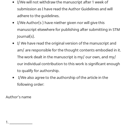
I/We will not withdraw the manuscript after 1 week of
submission as I have read the Author Guidelines and will
adhere to the guidelines.
I/We Author(s ) have niether given nor will give this
manuscript elsewhere for publishing after submitting in STM
Journal(s).
I/ We have read the original version of the manuscript and
am/ are responsible for the thought contents embodied in it.
The work dealt in the manuscript is my/ our own, and my/
our individual contribution to this work is significant enough
to qualify for authorship.
I/We also agree to the authorship of the article in the
following order:
Author’s name
1. ________________