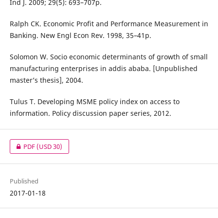
Ind J. 2009; 29(5): 693–707p.
Ralph CK. Economic Profit and Performance Measurement in
Banking. New Engl Econ Rev. 1998, 35–41p.
Solomon W. Socio economic determinants of growth of small
manufacturing enterprises in addis ababa. [Unpublished
master’s thesis], 2004.
Tulus T. Developing MSME policy index on access to
information. Policy discussion paper series, 2012.
PDF
(USD 30)
Published
2017-01-18