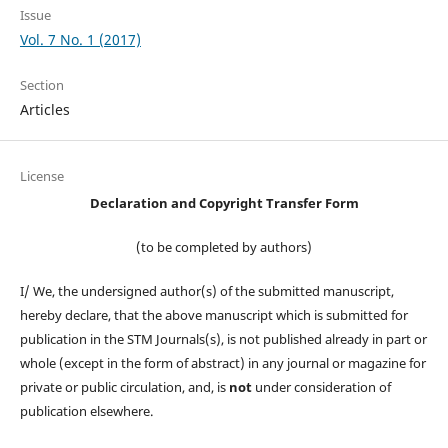
Issue
Vol. 7 No. 1 (2017)
Section
Articles
License
Declaration and Copyright Transfer Form
(to be completed by authors)
I/ We, the undersigned author(s) of the submitted manuscript,
hereby declare, that the above manuscript which is submitted for
publication in the STM Journals(s), is not published already in part or
whole (except in the form of abstract) in any journal or magazine for
private or public circulation, and, is
not
under consideration of
publication elsewhere.