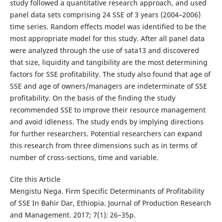
study followed a quantitative research approach, and used
panel data sets comprising 24 SSE of 3 years (2004–2006)
time series. Random effects model was identified to be the
most appropriate model for this study. After all panel data
were analyzed through the use of sata13 and discovered
that size, liquidity and tangibility are the most determining
factors for SSE profitability. The study also found that age of
SSE and age of owners/managers are indeterminate of SSE
profitability. On the basis of the finding the study
recommended SSE to improve their resource management
and avoid idleness. The study ends by implying directions
for further researchers. Potential researchers can expand
this research from three dimensions such as in terms of
number of cross-sections, time and variable.
Cite this Article
Mengistu Nega. Firm Specific Determinants of Profitability
of SSE In Bahir Dar, Ethiopia. Journal of Production Research
and Management. 2017; 7(1): 26–35p.