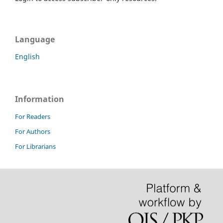
Language
English
Information
For Readers
For Authors
For Librarians