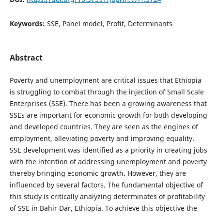
Keywords:
SSE, Panel model, Profit, Determinants
Abstract
Poverty and unemployment are critical issues that Ethiopia
is struggling to combat through the injection of Small Scale
Enterprises (SSE). There has been a growing awareness that
SSEs are important for economic growth for both developing
and developed countries. They are seen as the engines of
employment, alleviating poverty and improving equality.
SSE development was identified as a priority in creating jobs
with the intention of addressing unemployment and poverty
thereby bringing economic growth. However, they are
influenced by several factors. The fundamental objective of
this study is critically analyzing determinates of profitability
of SSE in Bahir Dar, Ethiopia. To achieve this objective the