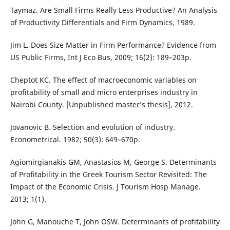
Taymaz. Are Small Firms Really Less Productive? An Analysis
of Productivity Differentials and Firm Dynamics, 1989.
Jim L. Does Size Matter in Firm Performance? Evidence from
US Public Firms, Int J Eco Bus, 2009; 16(2): 189–203p.
Cheptot KC. The effect of macroeconomic variables on
profitability of small and micro enterprises industry in
Nairobi County. [Unpublished master’s thesis], 2012.
Jovanovic B. Selection and evolution of industry.
Econometrical. 1982; 50(3): 649–670p.
Agiomirgianakis GM, Anastasios M, George S. Determinants
of Profitability in the Greek Tourism Sector Revisited: The
Impact of the Economic Crisis. J Tourism Hosp Manage.
2013; 1(1).
John G, Manouche T, John OSW. Determinants of profitability