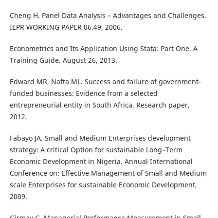
Cheng H. Panel Data Analysis – Advantages and Challenges.
IEPR WORKING PAPER 06.49, 2006.
Econometrics and Its Application Using Stata: Part One. A
Training Guide. August 26, 2013.
Edward MR, Nafta ML. Success and failure of government-
funded businesses: Evidence from a selected
entrepreneurial entity in South Africa. Research paper,
2012.
Fabayo JA. Small and Medium Enterprises development
strategy: A critical Option for sustainable Long–Term
Economic Development in Nigeria. Annual International
Conference on: Effective Management of Small and Medium
scale Enterprises for sustainable Economic Development,
2009.
Girmay G. Managerial Performance Measurement in Small