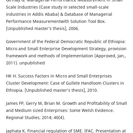
Scale Industries (Case study in selected small-scale
industries in Addis Ababa) & Database of Managerial
Performance Measurementwith Solution Tool Box.
[Unpublished master’s thesis], 2006.
Government of the Federal Democratic Republic of Ethiopia:
Micro and Small Enterprise Development Strategy, provision
framework and methods of Implementation (Approved, Jan.,
2011). unpublished
HK H. Success Factors in Micro and Small Enterprises
Cluster Development: Case of Gullele Handloom Clusters in
Ethiopia. [Unpublished master’s thesis], 2010.
James FP, Gerry M, Brian M. Growth and Profitability of Small
and Medium sized Enterprises: Some Welsh Evidence.
Regional Studies, 2014; 40(4).
Japhata K. Financial regulation of SME. IFAC. Presentation at