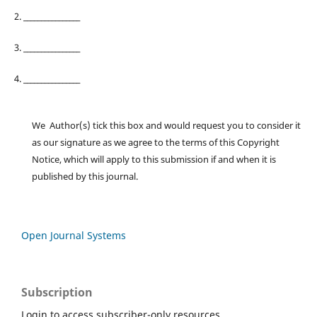
2. ________________
3. ________________
4. ________________
We Author(s) tick this box and would request you to consider it
as our signature as we agree to the terms of this Copyright
Notice, which will apply to this submission if and when it is
published by this journal.
Open Journal Systems
Subscription
Login to access subscriber-only resources.