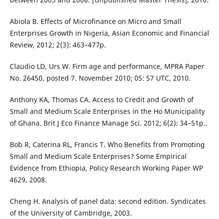
Abiola B. Effects of Microfinance on Micro and Small
Enterprises Growth in Nigeria, Asian Economic and Financial
Review, 2012; 2(3): 463–477p.
Claudio LD, Urs W. Firm age and performance, MPRA Paper
No. 26450, posted 7. November 2010; 05: 57 UTC, 2010.
Anthony KA, Thomas CA. Access to Credit and Growth of
Small and Medium Scale Enterprises in the Ho Municipality
of Ghana. Brit J Eco Finance Manage Sci. 2012; 6(2): 34–51p..
Bob R, Caterina RL, Francis T. Who Benefits from Promoting
Small and Medium Scale Enterprises? Some Empirical
Evidence from Ethiopia, Policy Research Working Paper WP
4629, 2008.
Cheng H. Analysis of panel data: second edition. Syndicates
of the University of Cambridge, 2003.