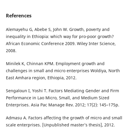
References
Alemayehu G, Abebe S, John W. Growth, poverty and
inequality in Ethiopia: which way for pro-poor growth?
African Economic Conference 2009. Wiley Inter Science,
2008.
Minilek K, Chinnan KPM. Employment growth and
challenges in small and micro enterprises Woldiya, North
East Amhara region, Ethiopia, 2012.
Sengaloun I, Yoshi T. Factors Mediating Gender and Firm
Performance in Lao Micro, Small, and Medium Sized
Enterprises. Asia Pac Manage Rev. 2012; 17(2): 145–175p.
Admasu A. Factors affecting the growth of micro and small
scale enterprises. [Unpublished master’s thesis], 2012.