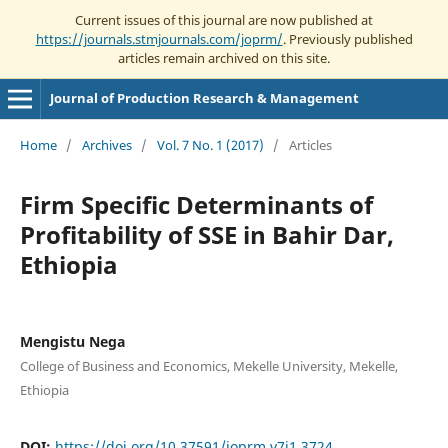
Current issues of this journal are now published at
https://journals.stmjournals.com/joprm/
. Previously published
articles remain archived on this site.
Journal of Production Research & Management
Home
/
Archives
/
Vol. 7 No. 1 (2017)
/
Articles
Firm Specific Determinants of
Profitability of SSE in Bahir Dar,
Ethiopia
Mengistu Nega
College of Business and Economics, Mekelle University, Mekelle,
Ethiopia
DOI:
https://doi.org/10.37591/joprm.v7i1.3724