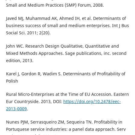
Small and Medium Practices (SMP) Forum, 2008.
Javed MJ, Muhammad AK, Ahmed IH, et al. Determinants of
business success of small and medium enterprises. Int J Bus
Social Sci. 2011; 2(20).
John WC. Research Design Qualitative, Quantitative and
Mixed Methods Approaches. Sage publications, inc. second
edition, 2013.
Karel J, Gordon R, Wadim S. Determinants of Profitability of
Polish
Rural Micro-Enterprises at the Time of EU Accession. Eastern
Eur Countryside. 2013, DOI:
https://doi.org/10.2478/eec-
2013-0009
.
Nunes PJM, Serrasqueiro ZM, Sequeira TN. Profitability in
Portuquese service industries: a panel data approach. Serv