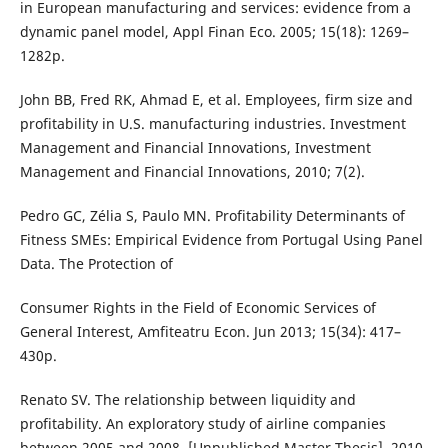
in European manufacturing and services: evidence from a
dynamic panel model, Appl Finan Eco. 2005; 15(18): 1269–
1282p.
John BB, Fred RK, Ahmad E, et al. Employees, firm size and
profitability in U.S. manufacturing industries. Investment
Management and Financial Innovations, Investment
Management and Financial Innovations, 2010; 7(2).
Pedro GC, Zélia S, Paulo MN. Profitability Determinants of
Fitness SMEs: Empirical Evidence from Portugal Using Panel
Data. The Protection of
Consumer Rights in the Field of Economic Services of
General Interest, Amfiteatru Econ. Jun 2013; 15(34): 417–
430p.
Renato SV. The relationship between liquidity and
profitability. An exploratory study of airline companies
between 2005 and 2008. [Unpublished Master Thesis], 2010.