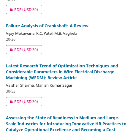
PDF
(USD 30)
Failure Analysis of Crankshaft: A Review
Vijay Makawana, R.C. Patel, M.B. Vaghela
20-26
PDF
(USD 30)
Latest Research Trend of Optimization Techniques and
Considerable Parameters in Wire Electrical Discharge
Machining (WEDM): Review Article
Vaishali Sharma, Manish Kumar Sagar
30-53
PDF
(USD 30)
Assessing the State of Readiness in Medium and Large-
Scale Industries for Introducing Innovative HR Practices to
Catalyze Operational Excellence and Becoming a Cost-