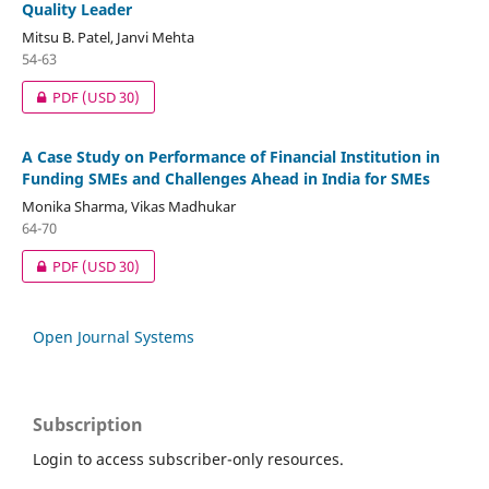
Quality Leader
Mitsu B. Patel, Janvi Mehta
54-63
PDF
(USD 30)
A Case Study on Performance of Financial Institution in
Funding SMEs and Challenges Ahead in India for SMEs
Monika Sharma, Vikas Madhukar
64-70
PDF
(USD 30)
Open Journal Systems
Subscription
Login to access subscriber-only resources.