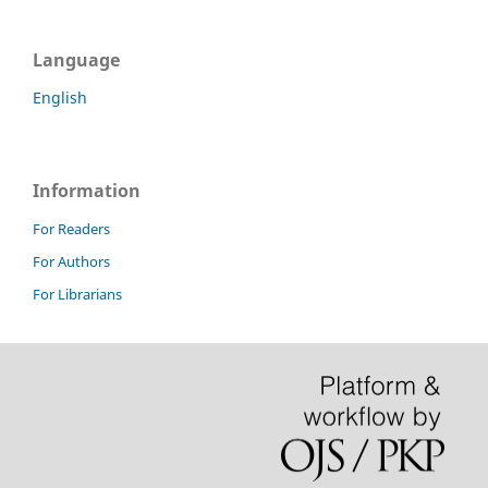
Language
English
Information
For Readers
For Authors
For Librarians