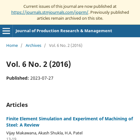
Current issues of this journal are now published at
https://journals.stmjournals.com/joprm/
. Previously published
articles remain archived on this site.
Journal of Production Research & Management
Home
/
Archives
/
Vol. 6 No. 2 (2016)
Vol. 6 No. 2 (2016)
Published:
2023-07-27
Articles
Finite Element Simulation and Experiment of Machining of
Steel: A Review
Vijay Makawana, Akash Shukla, H.A. Patel
13-19