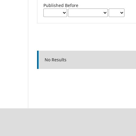
Published Before
No Results