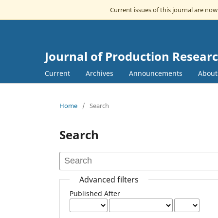
Current issues of this journal are no
Journal of Production Resea
Current
Archives
Announcements
Abou
Home
/
Search
Search
Advanced filters
Published After