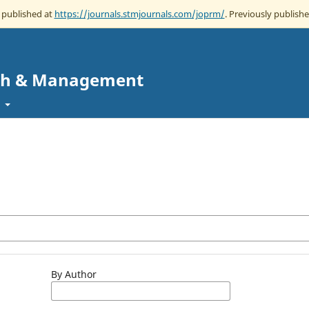
w published at
https://journals.stmjournals.com/joprm/
. Previously publishe
rch & Management
t
By Author