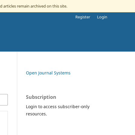
d articles remain archived on this site.
Register
Login
Open Journal Systems
Subscription
Login to access subscriber-only
resources.