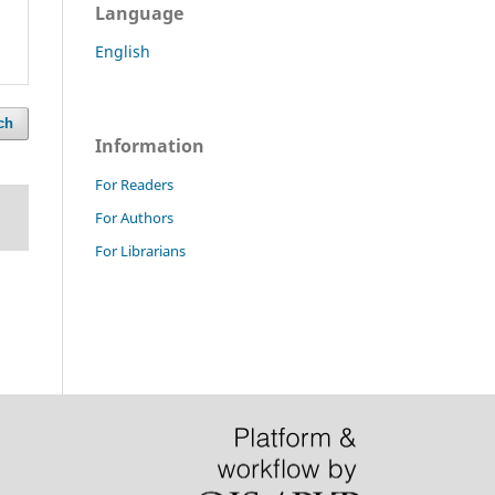
Language
English
ch
Information
For Readers
For Authors
For Librarians