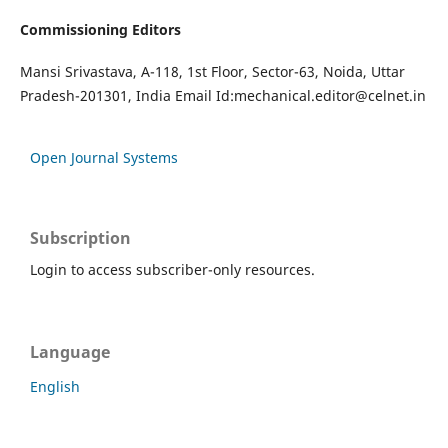
Commissioning Editors
Mansi Srivastava, A-118, 1st Floor, Sector-63, Noida, Uttar
Pradesh-201301, India Email Id:
mechanical.editor@celnet.in
Open Journal Systems
Subscription
Login to access subscriber-only resources.
Language
English