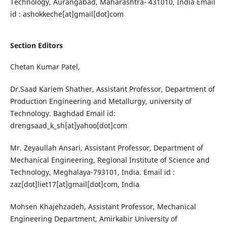
Technology, Aurangabad, Maharashtra- 431010, India Email
id : ashokkeche[at]gmail[dot]com
Section Editors
Chetan Kumar Patel,
Dr.Saad Kariem Shather, Assistant Professor, Department of
Production Engineering and Metallurgy, university of
Technology. Baghdad Email id:
drengsaad_k_sh[at]yahoo[dot]com
Mr. Zeyaullah Ansari, Assistant Professor, Department of
Mechanical Engineering, Regional Institute of Science and
Technology, Meghalaya-793101, India. Email id :
zaz[dot]liet17[at]gmail[dot]com, India
Mohsen Khajehzadeh, Assistant Professor, Mechanical
Engineering Department, Amirkabir University of