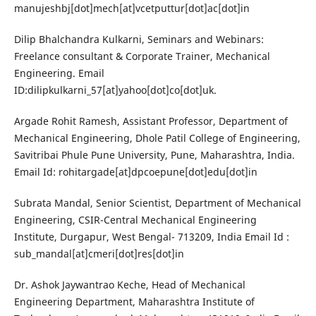
manujeshbj[dot]mech[at]vcetputtur[dot]ac[dot]in
Dilip Bhalchandra Kulkarni, Seminars and Webinars:
Freelance consultant & Corporate Trainer, Mechanical
Engineering. Email
ID:dilipkulkarni_57[at]yahoo[dot]co[dot]uk.
Argade Rohit Ramesh, Assistant Professor, Department of
Mechanical Engineering, Dhole Patil College of Engineering,
Savitribai Phule Pune University, Pune, Maharashtra, India.
Email Id: rohitargade[at]dpcoepune[dot]edu[dot]in
Subrata Mandal, Senior Scientist, Department of Mechanical
Engineering, CSIR-Central Mechanical Engineering
Institute, Durgapur, West Bengal- 713209, India Email Id :
sub_mandal[at]cmeri[dot]res[dot]in
Dr. Ashok Jaywantrao Keche, Head of Mechanical
Engineering Department, Maharashtra Institute of