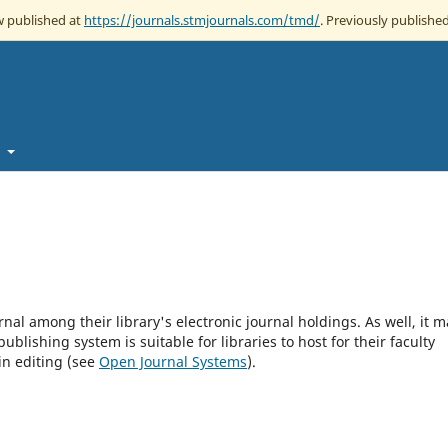
ow published at
https://journals.stmjournals.com/tmd/
. Previously published
t
rnal among their library's electronic journal holdings. As well, it m
blishing system is suitable for libraries to host for their faculty
in editing (see
Open Journal Systems
).