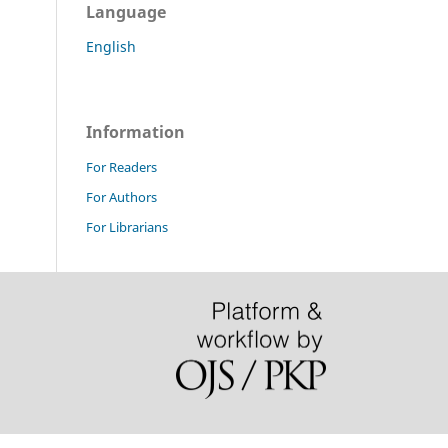
Language
English
Information
For Readers
For Authors
For Librarians