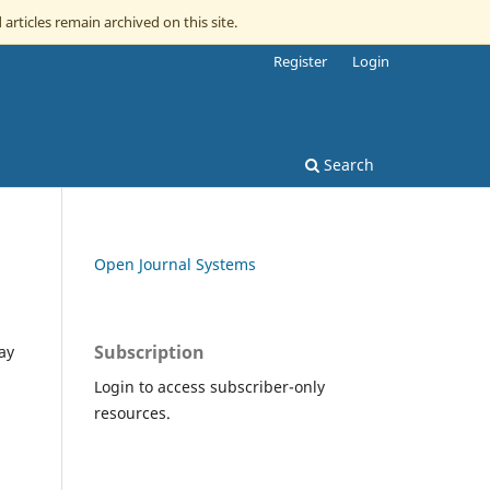
 articles remain archived on this site.
Register
Login
Search
Open Journal Systems
Subscription
ay
Login to access subscriber-only
resources.