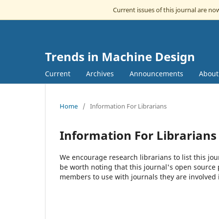
Current issues of this journal are n
Trends in Machine Design
Current
Archives
Announcements
Abou
Home
/
Information For Librarians
Information For Librarians
We encourage research librarians to list this jou
be worth noting that this journal's open source pu
members to use with journals they are involved 