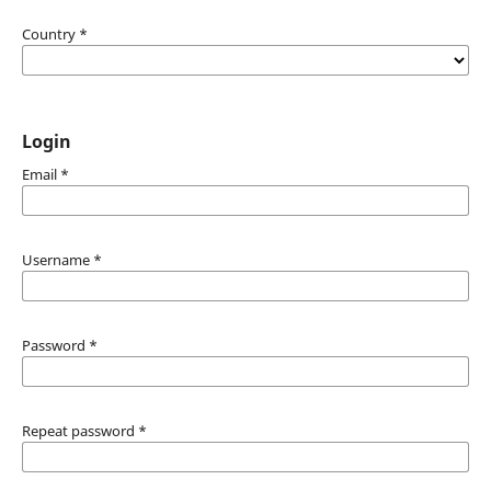
Country
*
Login
Email
*
Username
*
Password
*
Repeat password
*