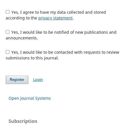
Yes, I agree to have my data collected and stored
according to the
privacy statement
.
Yes, I would like to be notified of new publications and
announcements.
Yes, I would like to be contacted with requests to review
submissions to this journal.
Login
Register
Open Journal Systems
Subscription