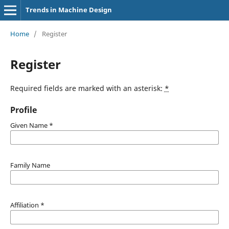
Trends in Machine Design
Home
/
Register
Register
Required fields are marked with an asterisk:
*
Profile
Given Name
*
Family Name
Affiliation
*