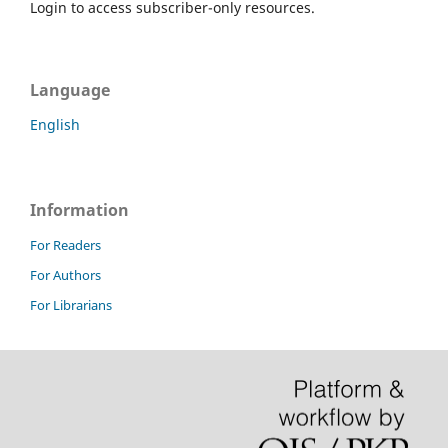
Login to access subscriber-only resources.
Language
English
Information
For Readers
For Authors
For Librarians