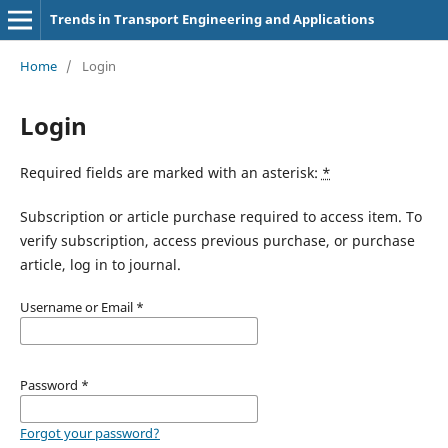
Trends in Transport Engineering and Applications
Home
/
Login
Login
Required fields are marked with an asterisk:
*
Subscription or article purchase required to access item. To
verify subscription, access previous purchase, or purchase
article, log in to journal.
Username or Email
*
Password
*
Forgot your password?