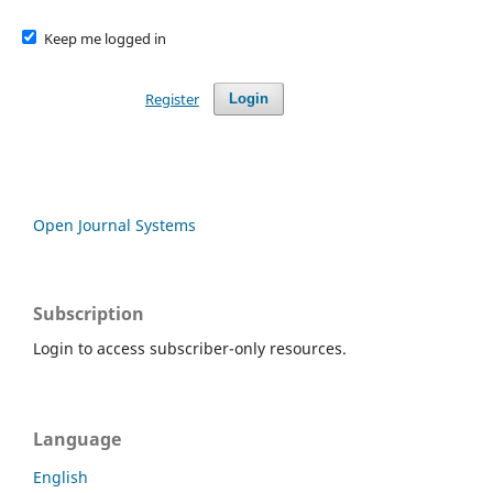
Keep me logged in
Register
Login
Open Journal Systems
Subscription
Login to access subscriber-only resources.
Language
English