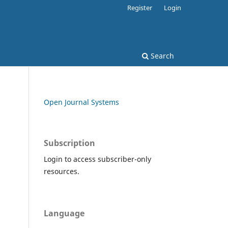
Register
Login
Search
Open Journal Systems
Subscription
Login to access subscriber-only
resources.
Language