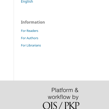
English
Information
For Readers
For Authors
For Librarians