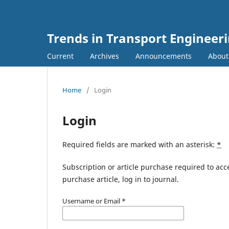
Trends in Transport Engineer
Current
Archives
Announcements
Abou
Home
/
Login
Login
Required fields are marked with an asterisk:
*
Subscription or article purchase required to acc
purchase article, log in to journal.
Username or Email
*