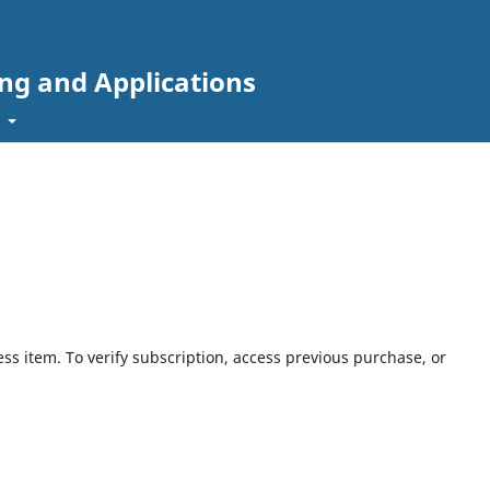
ing and Applications
t
ess item. To verify subscription, access previous purchase, or