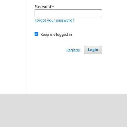
Password
*
Forgot your password?
Keep me logged in
Register
Login