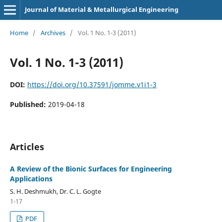
Journal of Material & Metallurgical Engineering
Home
/
Archives
/
Vol. 1 No. 1-3 (2011)
Vol. 1 No. 1-3 (2011)
DOI:
https://doi.org/10.37591/jomme.v1i1-3
Published:
2019-04-18
Articles
A Review of the Bionic Surfaces for Engineering
Applications
S. H. Deshmukh, Dr. C. L. Gogte
1-17
PDF