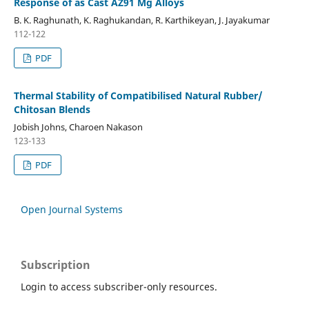
Response of as Cast AZ91 Mg Alloys
B. K. Raghunath, K. Raghukandan, R. Karthikeyan, J. Jayakumar
112-122
PDF
Thermal Stability of Compatibilised Natural Rubber/
Chitosan Blends
Jobish Johns, Charoen Nakason
123-133
PDF
Open Journal Systems
Subscription
Login to access subscriber-only resources.