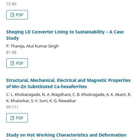
72-80
PDF
Sheqing LD Converter Lining to Sustainability – A Case
Study
P. Thareja, Atul Kumar Singh
81-98
PDF
Structural, Mechanical, Electrical and Magnetic Properties
of Mn–Zn Substituted Ca-hexaferrites
C. L. Khobaragade, N. A. Wagdhare, C. B. Khobragade, A. K. Akant, R.
K. Khatarkar, S. V. Soni, K. G. Rewatkar
99-111
PDF
Study on Hot Working Characteristics and Deformation