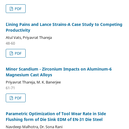
PDF
`Lining Pains and Lance Strains-A Case Study to Competing
Productivity
Atul Vats, Priyavrat Thareja
48-60
PDF
Minor Scandium - Zirconium Impacts on Aluminum-6
Magnesium Cast Alloys
Priyavrat Thareja, M. K. Banerjee
61-71
PDF
Parametric Optimization of Tool Wear Rate in Side
Flushing form of Die Sink EDM of EN-31 Die Steel
Navdeep Malhotra, Dr. Sona Rani