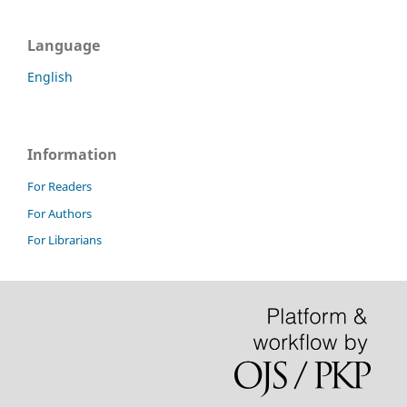
Language
English
Information
For Readers
For Authors
For Librarians