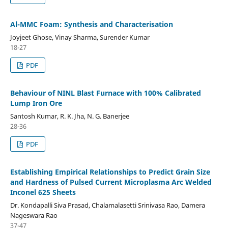
Al-MMC Foam: Synthesis and Characterisation
Joyjeet Ghose, Vinay Sharma, Surender Kumar
18-27
PDF
Behaviour of NINL Blast Furnace with 100% Calibrated
Lump Iron Ore
Santosh Kumar, R. K. Jha, N. G. Banerjee
28-36
PDF
Establishing Empirical Relationships to Predict Grain Size
and Hardness of Pulsed Current Microplasma Arc Welded
Inconel 625 Sheets
Dr. Kondapalli Siva Prasad, Chalamalasetti Srinivasa Rao, Damera
Nageswara Rao
37-47