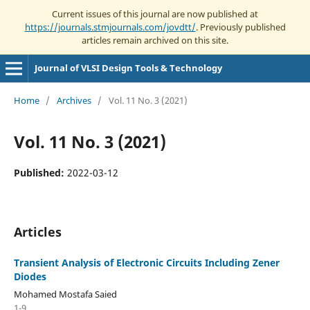
Current issues of this journal are now published at
https://journals.stmjournals.com/jovdtt/
. Previously published
articles remain archived on this site.
Journal of VLSI Design Tools & Technology
Home
/
Archives
/
Vol. 11 No. 3 (2021)
Vol. 11 No. 3 (2021)
Published:
2022-03-12
Articles
Transient Analysis of Electronic Circuits Including Zener
Diodes
Mohamed Mostafa Saied
1-9