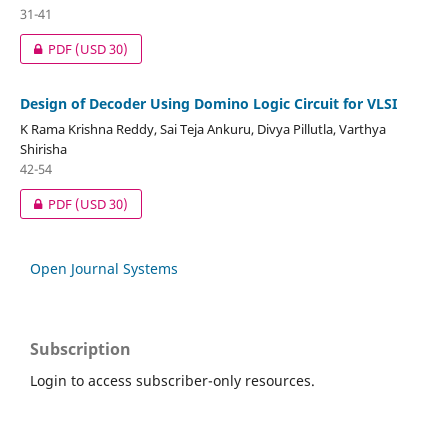
31-41
PDF
(USD 30)
Design of Decoder Using Domino Logic Circuit for VLSI
K Rama Krishna Reddy, Sai Teja Ankuru, Divya Pillutla, Varthya
Shirisha
42-54
PDF
(USD 30)
Open Journal Systems
Subscription
Login to access subscriber-only resources.