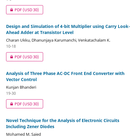
PDF
(USD 30)
Design and Simulation of 4-bit Multiplier using Carry Look-
Ahead Adder at Transistor Level
Charan Ukku, Dhanunjaya Karumanchi, Venkatachalam K.
10-18
PDF
(USD 30)
Analysis of Three Phase AC-DC Front End Converter with
Vector Control
Kunjan Bhanderi
19-30
PDF
(USD 30)
Novel Technique for the Analysis of Electronic Circuits
Including Zener Diodes
Mohamed M. Saied